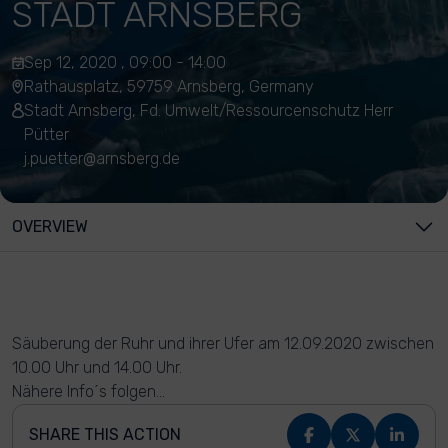
STADT ARNSBERG
Sep 12, 2020 , 09:00 - 14:00
Rathausplatz, 59759 Arnsberg, Germany
Stadt Arnsberg, Fd. Umwelt/Ressourcenschutz Herr
Pütter
j.puetter@arnsberg.de
OVERVIEW
Säuberung der Ruhr und ihrer Ufer am 12.09.2020 zwischen
10.00 Uhr und 14.00 Uhr.
Nähere Info´s folgen...
SHARE THIS ACTION