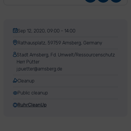
Sep 12, 2020, 09:00 - 14:00
Rathausplatz, 59759 Arnsberg, Germany
Stadt Arnsberg, Fd. Umwelt/Ressourcenschutz
Herr Pütter
j.puetter@arnsberg.de
Cleanup
Public cleanup
RuhrCleanUp