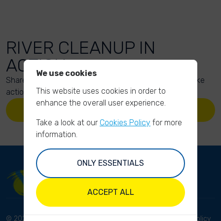
RIVER CLEANUP IN
ACTION
We use cookies
Share your action photos here and inspire others to take
This website uses cookies in order to
action too!
enhance the overall user experience.
UPLOAD YOUR PHOTOS
Take a look at our
Cookies Policy
for more
information.
ONLY ESSENTIALS
ACCEPT ALL
© 2023 River Cleanup. All
Terms and conditions
Privacy Policy