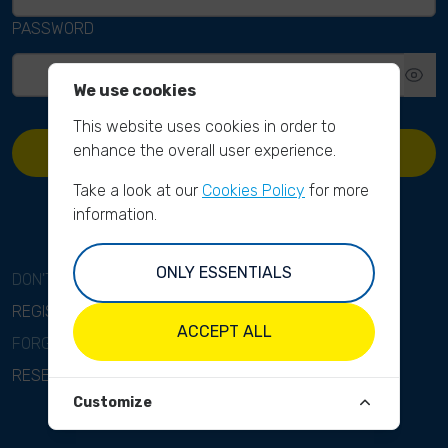
PASSWORD
We use cookies
This website uses cookies in order to
enhance the overall user experience.
SIGN IN
Take a look at our
Cookies Policy
for more
information.
ONLY ESSENTIALS
DON'T HAVE AN ACCOUNT?
REGISTER
ACCEPT ALL
FORGOT YOUR PASSWORD?
RESET PASSWORD
Customize