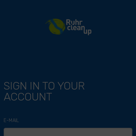
River Cleanup
SIGN IN TO YOUR
ACCOUNT
E-MAIL