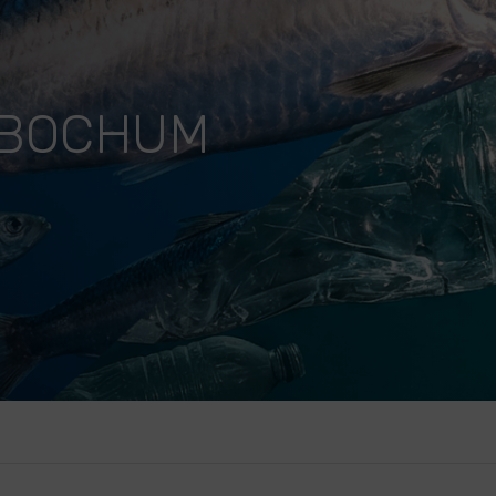
 BOCHUM