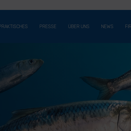
PRAKTISCHES
PRESSE
ÜBER UNS
NEWS
FI