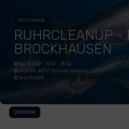
RuhrCleanUp
RUHRCLEANUP -
BROCKHAUSEN
Sep 11, 2021 , 14:30 - 16:30
Leinpfad, 44797 Bochum, Germany
Tanja Gratzel
OVERVIEW