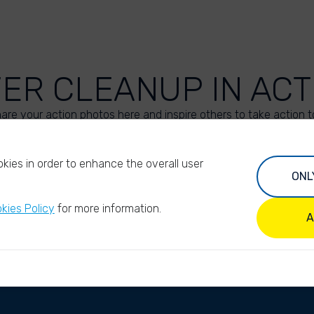
VER CLEANUP IN ACT
are your action photos here and inspire others to take action t
UPLOAD YOUR PHOTOS
kies in order to enhance the overall user
ONL
kies Policy
for more information.
A