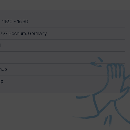
, 14:30 - 16:30
44797 Bochum, Germany
l
anup
Up