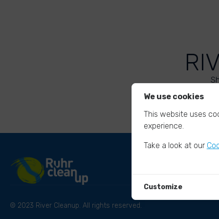
RI
Sh
We use cookies
This website uses coo
experience.
Take a look at our
Coo
Customize
© 2023 River Cleanup. All rights reserved.