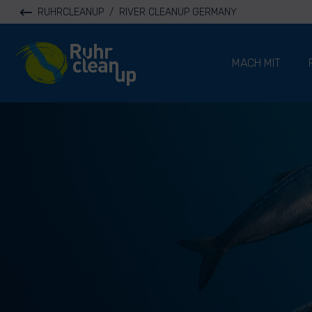
RUHRCLEANUP
/
RIVER CLEANUP GERMANY
River Cleanup
MACH MIT