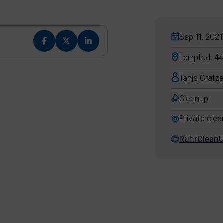
Sep 11, 2021
Leinpfad, 
Tanja Gratze
Cleanup
Private cle
RuhrClean