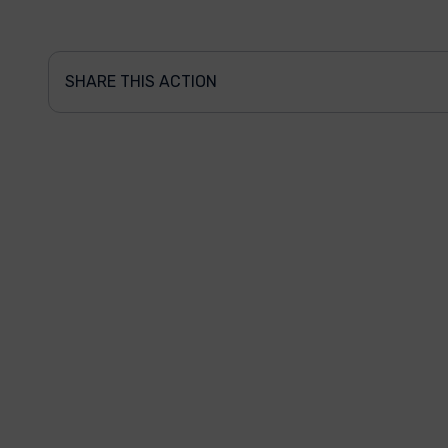
SHARE THIS ACTION