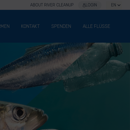
ABOUT RIVER CLEANUP
LOGIN
EN
RMEN
KONTAKT
SPENDEN
ALLE FLÜSSE