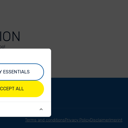
ION
oo!
Y ESSENTIALS
CCEPT ALL
Terms and conditions
Privacy Policy
Disclaimer
Imprint