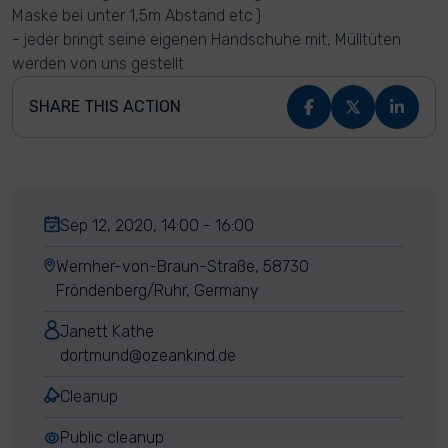
Maske bei unter 1,5m Abstand etc.)
- jeder bringt seine eigenen Handschuhe mit, Mülltüten
werden von uns gestellt
SHARE THIS ACTION
Sep 12, 2020, 14:00 - 16:00
Wernher-von-Braun-Straße, 58730
Fröndenberg/Ruhr, Germany
Janett Kathe
dortmund@ozeankind.de
Cleanup
Public cleanup