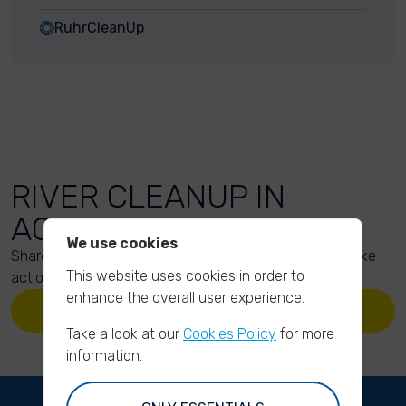
RuhrCleanUp
RIVER CLEANUP IN
ACTION
We use cookies
Share your action photos here and inspire others to take
This website uses cookies in order to
action too!
enhance the overall user experience.
UPLOAD YOUR PHOTOS
Take a look at our
Cookies Policy
for more
information.